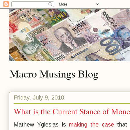
Macro Musings Blog
Friday, July 9, 2010
What is the Current Stance of Mone
Mathew Yglesias is
making the case
that 