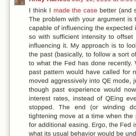
I think I
made the case
better (and 
The problem with your argument is t
capable of influencing the expected in
so with sufficient intensity to offse
influencing it. My approach is to l
the past (basically, to follow a sort 
to what the Fed has done recently. 
past pattern would have called for n
moved aggressively into QE mode, ju
though past experience would now 
interest rates, instead of QEing e
stopped. The end (or winding 
tightening move at a time when the 
for additional easing. Ergo, the Fed 
what its usual behavior would be und