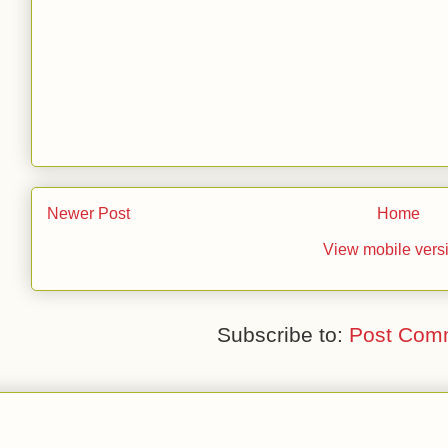
Newer Post
Home
View mobile vers
Subscribe to:
Post Com