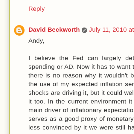
Reply
David Beckworth
July 11, 2010 a
Andy,
I believe the Fed can largely de
spending or AD. Now it has to want to
there is no reason why it wouldn't 
the use of my expected inflation se
shocks are driving it, but it could we
it too. In the current environment 
main driver of inflationary expectati
serves as a good proxy of monetary 
less convinced by it we were still ha