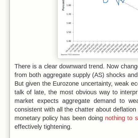
There is a clear downward trend. Now change
from both aggregate supply (AS) shocks an
But given the Eurozone uncertainty, weak eco
talk of late, the most obvious way to interpre
market expects aggregate demand to weake
consistent with all the chatter about deflatio
monetary policy has been doing
nothing to 
effectively tightening.