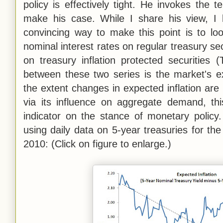
policy is effectively tight. He invokes the t
make his case. While I share his view, I b
convincing way to make this point is to lo
nominal interest rates on regular treasury sec
on treasury inflation protected securities 
between these two series is the market's exp
the extent changes in expected inflation ar
via its influence on aggregate demand, th
indicator on the stance of monetary policy.
using daily data on 5-year treasuries for th
2010: (Click on figure to enlarge.)