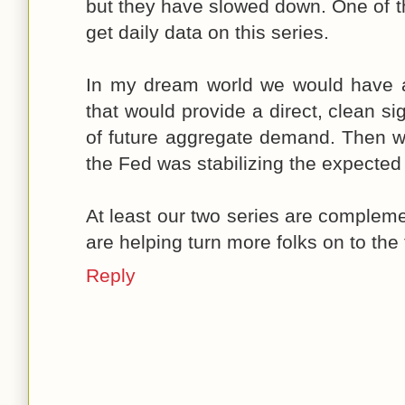
but they have slowed down. One of th
get daily data on this series.
In my dream world we would have 
that would provide a direct, clean si
of future aggregate demand. Then w
the Fed was stabilizing the expected
At least our two series are complem
are helping turn more folks on to the
Reply