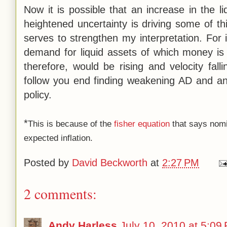
Now it is possible that an increase in the 
heightened uncertainty is driving some of this
serves to strengthen my interpretation. For 
demand for liquid assets of which money is
therefore, would be rising and velocity fal
follow you end finding weakening AD and an 
policy.
*
This is because of the
fisher equation
that says nomin
expected inflation.
Posted by
David Beckworth
at
2:27 PM
2 comments:
Andy Harless
July 10, 2010 at 5:09