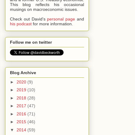
This blog reflects his occasional
musings on macroeconomic issues.
Check out David's
personal page
and
his podcast
for more information.
Follow me on twitter
Blog Archive
►
2020
(9)
►
2019
(10)
►
2018
(28)
►
2017
(47)
►
2016
(71)
►
2015
(46)
▼
2014
(59)