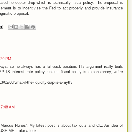
ed helicopter drop which is technically fiscal policy. The proposal is
ment is to incentivize the Fed to act properly and provide insurance
agmatic proposal.
:29 PM
ways, so he always has a fall-back position. His argument really boils
MP IS interest rate policy, unless fiscal policy is expansionary, we´re
/02/08/what-if-the-liquidity-trap-is-a-myth/
 7:48 AM
 Marcus Nunes'. My latest post is about tax cuts and QE. An idea of
d USE-ME. Take a look