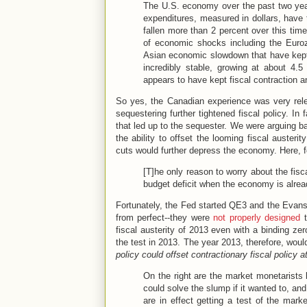
The U.S. economy over the past two year
expenditures, measured in dollars, have
fallen more than 2 percent over this time
of economic shocks including the Euroz
Asian economic slowdown that have kept
incredibly stable, growing at about 4.
appears to have kept fiscal contraction 
So yes, the Canadian experience was very rel
sequestering further tightened fiscal policy. In f
that led up to the sequester. We were arguing 
the ability to offset the looming fiscal auste
cuts would further depress the economy. Here,
[T]he only reason to worry about the fisca
budget deficit when the economy is alre
Fortunately, the Fed started QE3 and the Evans
from perfect--they were
not properly designed
t
fiscal austerity of 2013 even with a binding z
the test in 2013. The year 2013, therefore, wou
policy could offset contractionary fiscal policy
a
On the right are the market monetarists
could solve the slump if it wanted to, and
are in effect getting a test of the mar