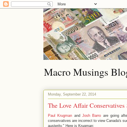
Macro Musings Blo
Monday, September 22, 2014
The Love Affair Conservatives
Paul Krugman
and
Josh Barro
are going afte
conservatives are incorrect to view Canada's su
austerity." Here is Krugman: