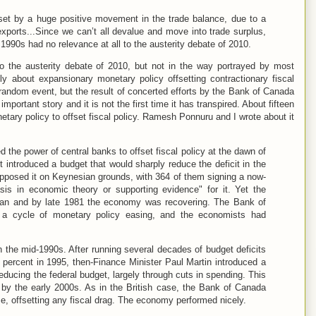
set by a huge positive movement in the trade balance, due to a
exports...Since we can’t all devalue and move into trade surplus,
 1990s had no relevance at all to the austerity debate of 2010.
to the austerity debate of 2010, but not in the way portrayed by most
ly about expansionary monetary policy offsetting contractionary fiscal
 random event, but the result of concerted efforts by the Bank of Canada
 important story and it is not the first time it has transpired. About fifteen
tary policy to offset fiscal policy. Ramesh Ponnuru and I wrote about it
the power of central banks to offset fiscal policy at the dawn of
 introduced a budget that would sharply reduce the deficit in the
pposed it on Keynesian grounds, with 364 of them signing a now-
sis in economic theory or supporting evidence" for it. Yet the
lan and by late 1981 the economy was recovering. The Bank of
a cycle of monetary policy easing, and the economists had
 the mid-1990s. After running several decades of budget deficits
0 percent in 1995, then-Finance Minister Paul Martin introduced a
educing the federal budget, largely through cuts in spending. This
s by the early 2000s. As in the British case, the Bank of Canada
, offsetting any fiscal drag. The economy performed nicely.