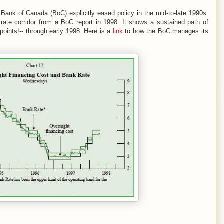
ank of Canada (BoC) explicitly eased policy in the mid-to-late 1990s.
st rate corridor from a BoC report in 1998. It shows a sustained path of
 points!-- through early 1998. Here is a
link
to how the BoC manages its