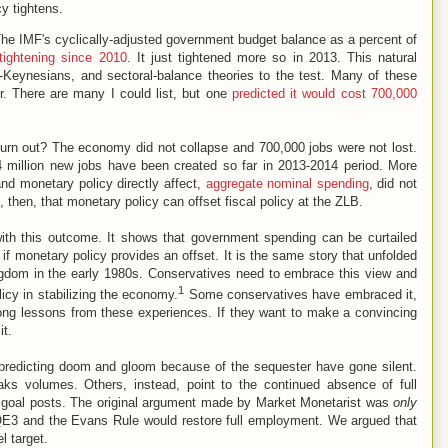
cy tightens.
. The IMF's cyclically-adjusted government budget balance as a percent of
tightening since 2010
. It just tightened more so in 2013. This natural
-Keynesians, and sectoral-balance theories to the test. Many of these
r. There are many I could list, but one
predicted it would cost 700,000
turn out? The economy did not collapse and 700,000 jobs were not lost.
 million new jobs have been created so far in 2013-2014 period. More
 and monetary policy directly affect,
aggregate nominal spending
, did not
 then, that monetary policy can offset fiscal policy at the ZLB.
with this outcome. It shows that government spending can be curtailed
 monetary policy provides an offset. It is the same story that unfolded
gdom in the early 1980s. Conservatives need to embrace this view and
1
olicy in stabilizing the economy.
Some conservatives have embraced it,
ong lessons from these experiences. If they want to make a convincing
it.
predicting doom and gloom because of the sequester have gone silent.
s volumes. Others, instead, point to the continued absence of full
e goal posts. The original argument made by Market Monetarist was
only
 QE3 and the Evans Rule would restore full employment. We argued that
l target.