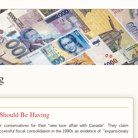
g
 Should Be Having
r conservatives for their "new love affair with Canada". They claim
ccessful fiscal consolidation in the 1990s as evidence of "expansionary