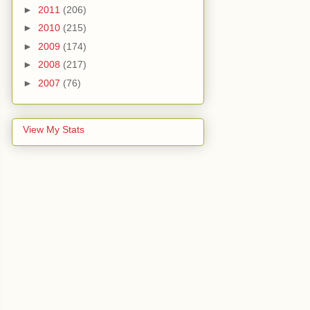
►
2011
(206)
►
2010
(215)
►
2009
(174)
►
2008
(217)
►
2007
(76)
View My Stats