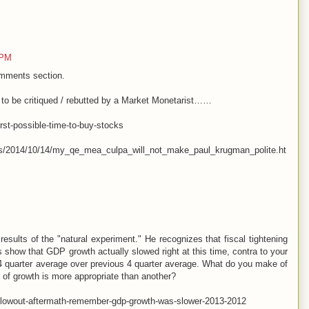
 PM
omments section.
ed to be critiqued / rebutted by a Market Monetarist……
rst-possible-time-to-buy-stocks
les/2014/10/14/my_qe_mea_culpa_will_not_make_paul_krugman_polite.ht
results of the "natural experiment." He recognizes that fiscal tightening
 show that GDP growth actually slowed right at this time, contra to your
 4 quarter average over previous 4 quarter average. What do you make of
of growth is more appropriate than another?
blowout-aftermath-remember-gdp-growth-was-slower-2013-2012