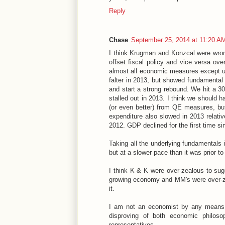
Reply
Chase
September 25, 2014 at 11:20 A
I think Krugman and Konzcal were wrong
offset fiscal policy and vice versa ove
almost all economic measures except u
falter in 2013, but showed fundamental
and start a strong rebound. We hit a 3
stalled out in 2013. I think we should 
(or even better) from QE measures, but
expenditure also slowed in 2013 relati
2012. GDP declined for the first time s
Taking all the underlying fundamentals
but at a slower pace than it was prior to 
I think K & K were over-zealous to sug
growing economy and MM's were over-ze
it.
I am not an economist by any means, b
disproving of both economic philoso
representatives.