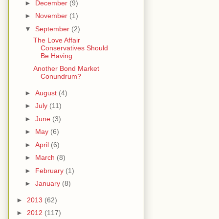
►
December
(9)
►
November
(1)
▼
September
(2)
The Love Affair
Conservatives Should
Be Having
Another Bond Market
Conundrum?
►
August
(4)
►
July
(11)
►
June
(3)
►
May
(6)
►
April
(6)
►
March
(8)
►
February
(1)
►
January
(8)
►
2013
(62)
►
2012
(117)