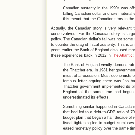
Canadian austerity in the 1990s was off
falling Canadian dollar and raw material 
this meant that the Canadian story in the
Actually, the Canadian story is very relevant 
conservatives. For the Canadian story is large
policy. The Canadian dollar's fall was not some
to counter the drag of fiscal austerity. This is an
years earlier the Bank of England also used mone
these experiences back in 2012 in
The Atlantic
:
The Bank of England vividly demonstrated 
the Thatcher era. In 1981 her government
midst of a recession. Most economists o
famous letter arguing there was "no ba
Thatcher government implemented its p
England at the same time had begun 
underestimated its effects.
Something similar happened in Canada in
that had led to a debt-to-GDP ratio of 7
budget plan that began a half decade of r
fiscal tightening led to budget surpluse
eased monetary policy over the same time