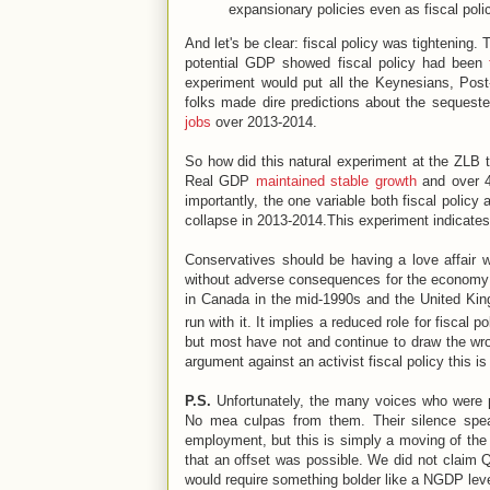
expansionary policies even as fiscal poli
And let's be clear: fiscal policy was tightening
potential GDP showed fiscal policy had been
experiment would put all the Keynesians, Post
folks made dire predictions about the sequeste
jobs
over 2013-2014.
So how did this natural experiment at the ZLB 
Real GDP
maintained stable growth
and over 4
importantly, the one variable both fiscal policy
collapse in 2013-2014.This experiment indicates,
Conservatives should be having a love affair 
without adverse consequences for the economy if
in Canada in the mid-1990s and the United Kin
run with it. It implies a reduced role for fiscal p
but most have not and continue to draw the wr
argument against an activist fiscal policy this is 
P.S.
Unfortunately, the many voices who were 
No mea culpas from them. Their silence speak
employment, but this is simply a moving of th
that an offset was possible. We did not claim
would require something bolder like a NGDP leve