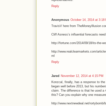
Reply
Anonymous
October 14, 2014 at 3:18
TravisV here from TheMoneyIllusion c
Cliff Asness’s influential forecasts ne
http://fortune.com/2014/09/18/its-the-wo
http://www.realclearmarkets.com/artic
ml
Reply
Jared
November 12, 2014 at 4:15 PM
Konzcal, finally, has a response to the 
began well before 2013, but his numbers
claim. The difference is that he used a
this? Can you explain why one measure 
http://www.nextnewdeal.net/rortybomb/