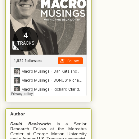
Author
David Beckworth
is a Senior
Research Fellow at the Mercatus
Center at George Mason University
and a former U.S. Treasury economist.