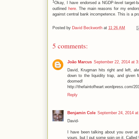
1
Okay, I have endorsed a NGDP-level target-bas
outlined
here
. The main reasons for my endorse
against central bank incompetence. This is a pr
Posted by
David Beckworth
at
11:26 AM
5 comments:
João Marcus
September 22, 2014 at 3
David, Krugman hits right and left, al
down to the liquidity trap, and given 
doomed!
http://thefaintofheart.wordpress.com/2013
Reply
Benjamin Cole
September 24, 2014 at
David-
I have been talking about you over at
yours, but I put some spin on it. Calle