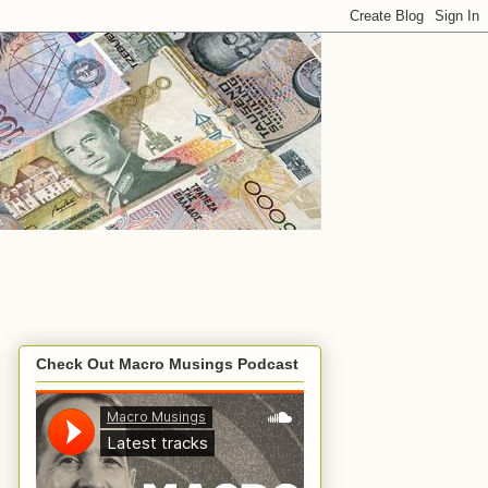
Check Out Macro Musings Podcast