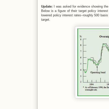
Update:
I was asked for evidence showing the B
Below is a figure of their target policy intere
lowered policy interest rates--roughly 500 basis
target.