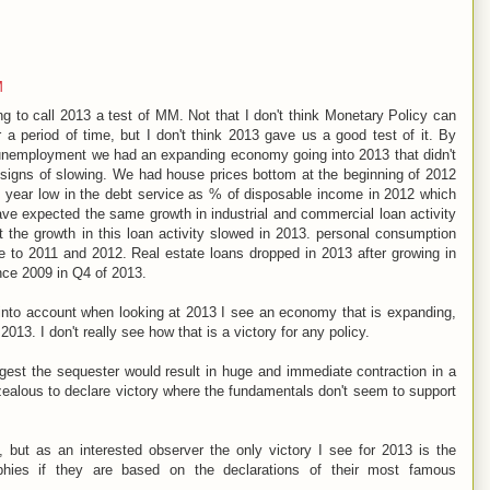
M
 to call 2013 a test of MM. Not that I don't think Monetary Policy can
r a period of time, but I don't think 2013 gave us a good test of it. By
nemployment we had an expanding economy going into 2013 that didn't
 signs of slowing. We had house prices bottom at the beginning of 2012
0 year low in the debt service as % of disposable income in 2012 which
have expected the same growth in industrial and commercial loan activity
 the growth in this loan activity slowed in 2013. personal consumption
ve to 2011 and 2012. Real estate loans dropped in 2013 after growing in
ince 2009 in Q4 of 2013.
 into account when looking at 2013 I see an economy that is expanding,
2013. I don't really see how that is a victory for any policy.
gest the sequester would result in huge and immediate contraction in a
alous to declare victory where the fundamentals don't seem to support
ut as an interested observer the only victory I see for 2013 is the
phies if they are based on the declarations of their most famous