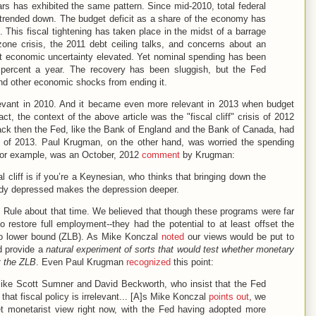
s has exhibited the same pattern. Since mid-2010, total federal
 trended down. The budget deficit as a share of the economy has
. This fiscal tightening has taken place in the midst of a barrage
one crisis, the 2011 debt ceiling talks, and concerns about an
 economic uncertainty elevated. Yet nominal spending has been
5 percent a year. The recovery has been sluggish, but the Fed
and other economic shocks from ending it.
evant in 2010. And it became even more relevant in 2013 when budget
act, the context of the above article was the "fiscal cliff" crisis of 2012
back then the Fed, like the Bank of England and the Bank of Canada, had
rity of 2013. Paul Krugman, on the other hand, was worried the spending
 for example, was an October, 2012
comment
by Krugman:
l cliff is if you’re a Keynesian, who thinks that bringing down the
ady depressed makes the depression deeper.
 Rule about that time. We believed that though these programs were far
o restore full employment--they had the potential to at least offset the
ero lower bound (ZLB). As Mike Konczal
noted
our views would be put to
ld provide a
natural experiment
of sorts
that would test whether monetary
t the ZLB
. Even Paul Krugman
recognized
this point:
 like Scott Sumner and David Beckworth, who insist that the Fed
 that fiscal policy is irrelevant... [A]s Mike Konczal
points out
, we
ket monetarist view right now, with the Fed having adopted more